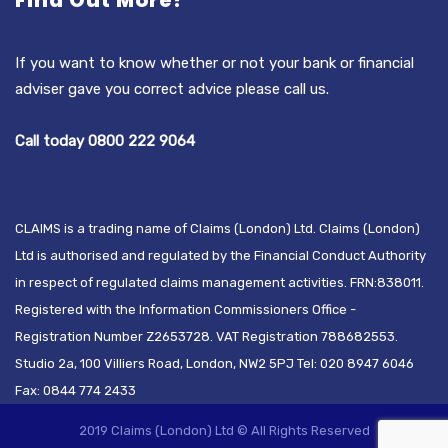
Find Out More?
If you want to know whether or not your bank or financial
adviser gave you correct advice please call us.
Call today 0800 222 9064
CLAIMS is a trading name of Claims (London) Ltd. Claims (London)
Ltd is authorised and regulated by the Financial Conduct Authority
in respect of regulated claims management activities. FRN:838011.
Registered with the Information Commissioners Office -
Registration Number Z2653728. VAT Registration 788682553.
Studio 2a, 100 Villiers Road, London, NW2 5PJ Tel: 020 8947 6046
Fax: 0844 774 2433
2019 Claims (London) Ltd © All Rights Reserved