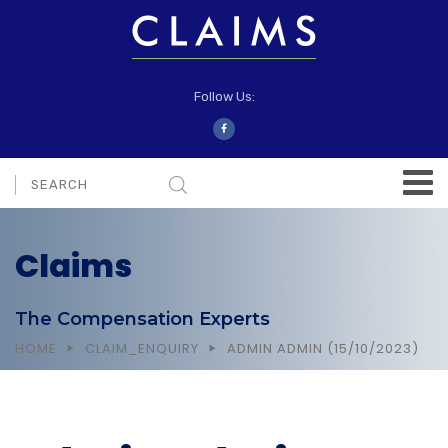
Follow Us:
Claims
The Compensation Experts
HOME
CLAIM_ENQUIRY
ADMIN ADMIN (15/10/2023)