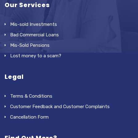
Our Services
Mis-sold Investments
Bad Commercial Loans
Mis-Sold Pensions
Lost money to a scam?
Legal
Terms & Conditions
Customer Feedback and Customer Complaints
Cancellation Form