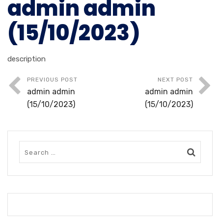
admin admin
(15/10/2023)
description
PREVIOUS POST
NEXT POST
admin admin
admin admin
(15/10/2023)
(15/10/2023)