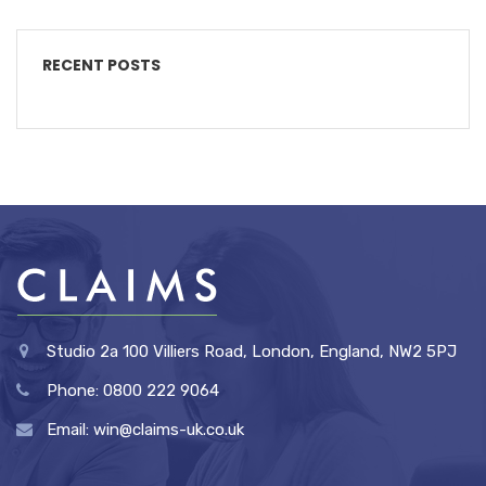
RECENT POSTS
Studio 2a 100 Villiers Road, London, England, NW2 5PJ
Phone: 0800 222 9064
Email: win@claims-uk.co.uk