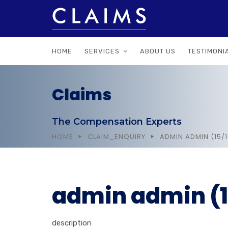
HOME
SERVICES
ABOUT US
TESTIMONI
Claims
The Compensation Experts
HOME
CLAIM_ENQUIRY
ADMIN ADMIN (15/
admin admin (1
description