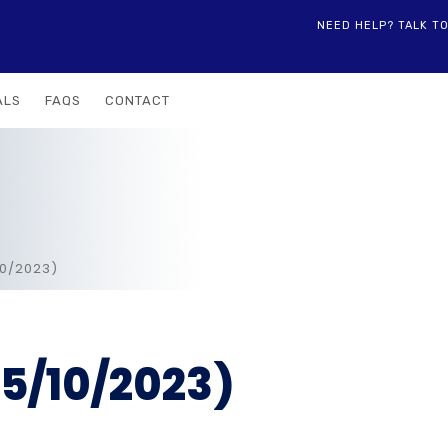
NEED HELP? TALK T
ALS
FAQS
CONTACT
10/2023)
5/10/2023)