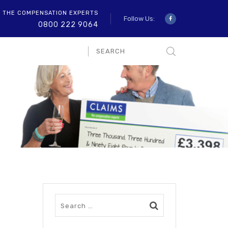
O THE COMPENSATION EXPERTS
Follow Us:
0800 222 9064