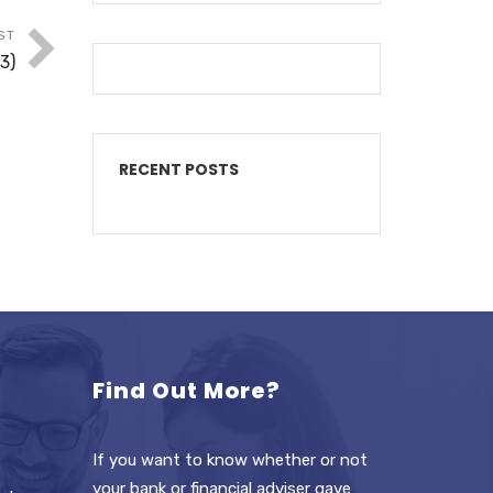
ST
3)
RECENT POSTS
Find Out More?
If you want to know whether or not
your bank or financial adviser gave