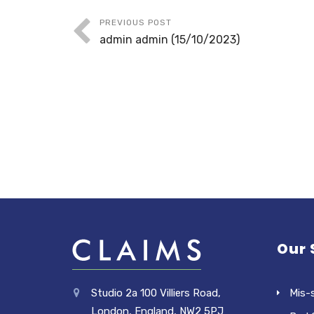
PREVIOUS POST
admin admin (15/10/2023)
Our 
Studio 2a 100 Villiers Road,
Mis-
London, England, NW2 5PJ