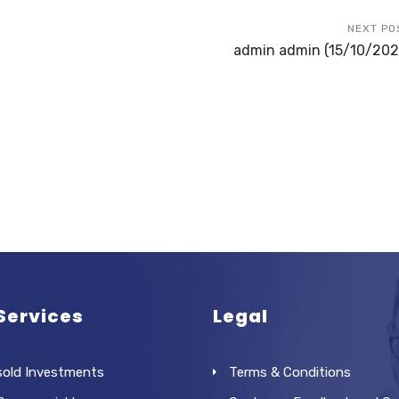
NEXT PO
admin admin (15/10/202
Services
Legal
sold Investments
Terms & Conditions