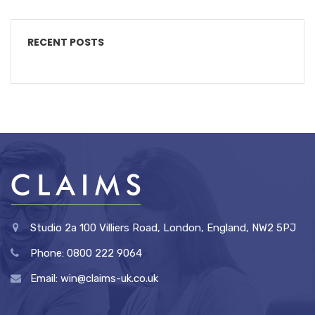
RECENT POSTS
Studio 2a 100 Villiers Road, London, England, NW2 5PJ
Phone: 0800 222 9064
Email: win@claims-uk.co.uk