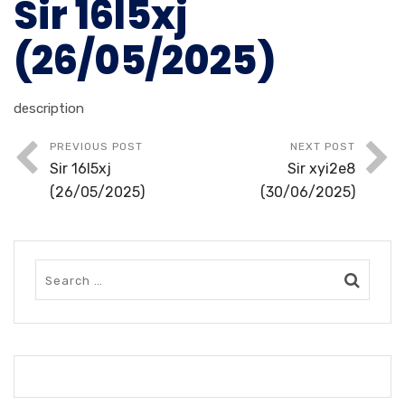
Sir 16l5xj
(26/05/2025)
description
PREVIOUS POST
NEXT POST
Sir 16l5xj
Sir xyi2e8
(26/05/2025)
(30/06/2025)