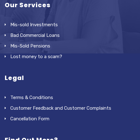
Our Services
Mis-sold Investments
Bad Commercial Loans
Mis-Sold Pensions
Lost money to a scam?
Legal
Terms & Conditions
Customer Feedback and Customer Complaints
Cancellation Form