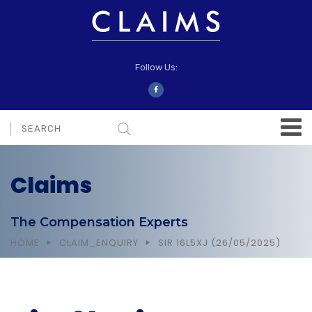
Follow Us:
Claims
The Compensation Experts
HOME
CLAIM_ENQUIRY
SIR 16L5XJ (26/05/2025)