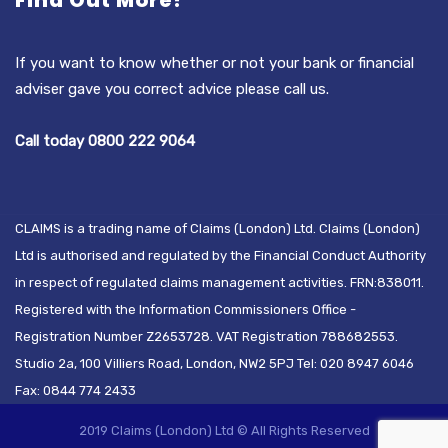
Find Out More?
If you want to know whether or not your bank or financial
adviser gave you correct advice please call us.
Call today 0800 222 9064
CLAIMS is a trading name of Claims (London) Ltd. Claims (London)
Ltd is authorised and regulated by the Financial Conduct Authority
in respect of regulated claims management activities. FRN:838011.
Registered with the Information Commissioners Office -
Registration Number Z2653728. VAT Registration 788682553.
Studio 2a, 100 Villiers Road, London, NW2 5PJ Tel: 020 8947 6046
Fax: 0844 774 2433
2019 Claims (London) Ltd © All Rights Reserved