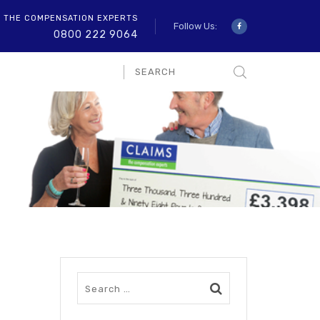
O THE COMPENSATION EXPERTS
Follow Us:
0800 222 9064