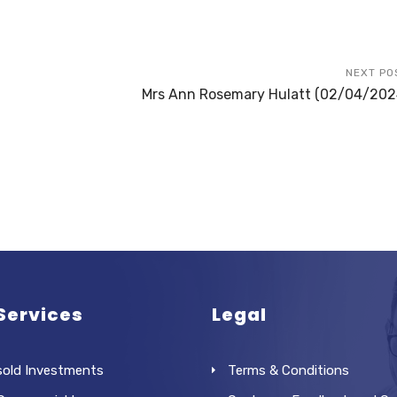
NEXT PO
Mrs Ann Rosemary Hulatt (02/04/202
Services
Legal
sold Investments
Terms & Conditions