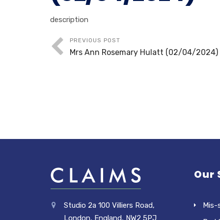
description
PREVIOUS POST
Mrs Ann Rosemary Hulatt (02/04/2024)
Our 
Studio 2a 100 Villiers Road,
Mis-
London, England, NW2 5PJ