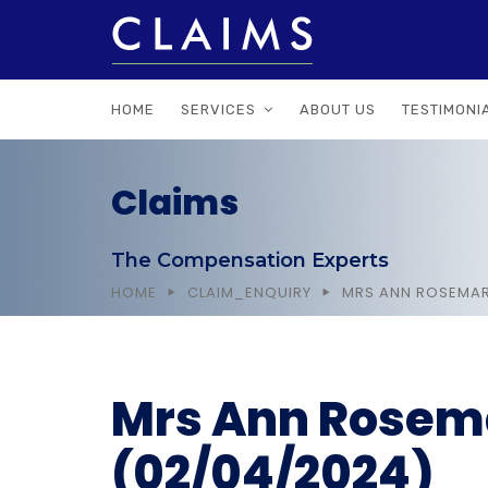
HOME
SERVICES
ABOUT US
TESTIMONI
Claims
The Compensation Experts
HOME
CLAIM_ENQUIRY
MRS ANN ROSEMAR
Mrs Ann Rosema
(02/04/2024)