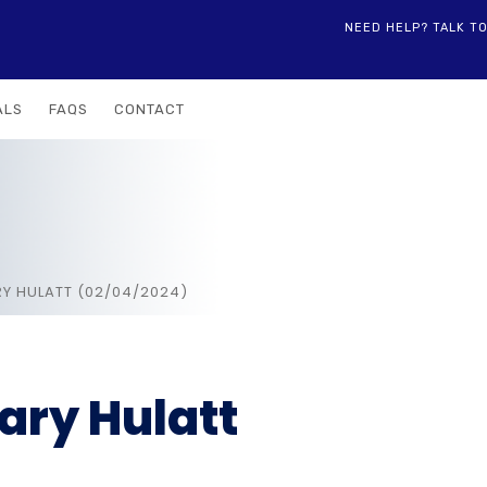
NEED HELP? TALK T
ALS
FAQS
CONTACT
Y HULATT (02/04/2024)
ry Hulatt