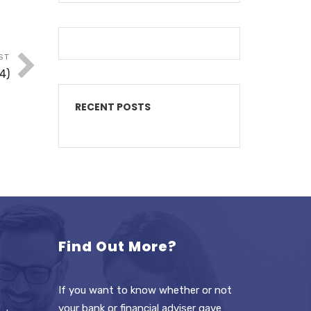
ST
4)
RECENT POSTS
Find Out More?
If you want to know whether or not
your bank or financial adviser gave