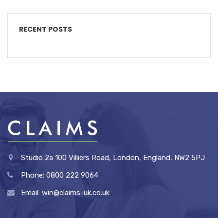
RECENT POSTS
Studio 2a 100 Villiers Road, London, England, NW2 5PJ
Phone: 0800 222 9064
Email: win@claims-uk.co.uk