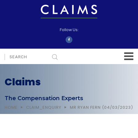
Follow Us:
Claims
The Compensation Experts
HOME
CLAIM_ENQUIRY
MR RYAN FERN (04/03/2023)