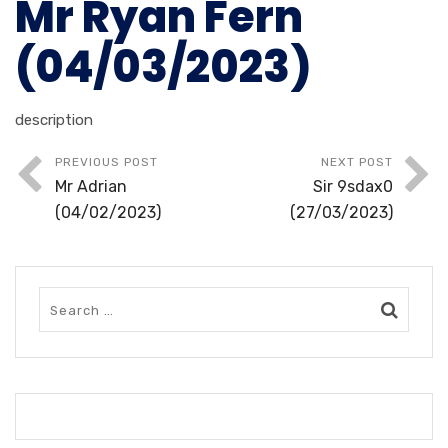
Mr Ryan Fern
(04/03/2023)
description
PREVIOUS POST
NEXT POST
Mr Adrian
Sir 9sdax0
(04/02/2023)
(27/03/2023)