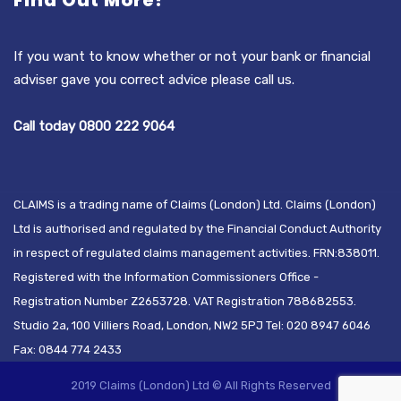
Find Out More?
If you want to know whether or not your bank or financial
adviser gave you correct advice please call us.
Call today 0800 222 9064
CLAIMS is a trading name of Claims (London) Ltd. Claims (London)
Ltd is authorised and regulated by the Financial Conduct Authority
in respect of regulated claims management activities. FRN:838011.
Registered with the Information Commissioners Office -
Registration Number Z2653728. VAT Registration 788682553.
Studio 2a, 100 Villiers Road, London, NW2 5PJ Tel: 020 8947 6046
Fax: 0844 774 2433
2019 Claims (London) Ltd © All Rights Reserved