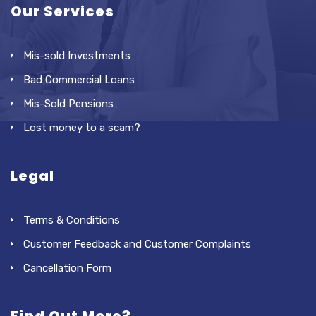
Our Services
Mis-sold Investments
Bad Commercial Loans
Mis-Sold Pensions
Lost money to a scam?
Legal
Terms & Conditions
Customer Feedback and Customer Complaints
Cancellation Form