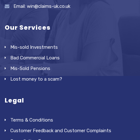
Email: win@claims-uk.co.uk
Our Services
Mis-sold Investments
Bad Commercial Loans
Mis-Sold Pensions
Lost money to a scam?
Legal
Terms & Conditions
Customer Feedback and Customer Complaints