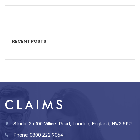
RECENT POSTS
Studio 2a 100 Villiers Road, London, England, NW2 5PJ
Phone: 0800 222 9064