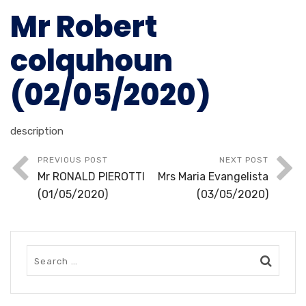
Mr Robert
colquhoun
(02/05/2020)
description
PREVIOUS POST
NEXT POST
Mr RONALD PIEROTTI
Mrs Maria Evangelista
(01/05/2020)
(03/05/2020)