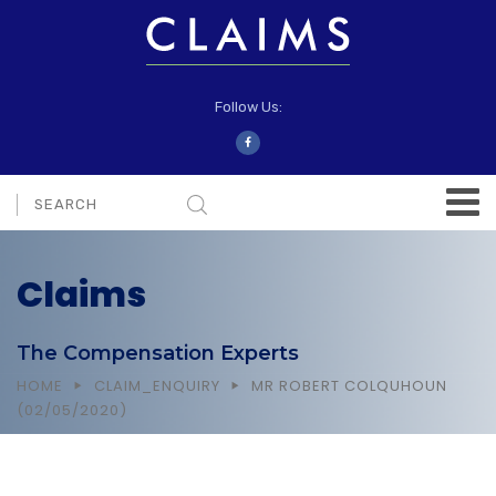
Follow Us:
Claims
The Compensation Experts
HOME
CLAIM_ENQUIRY
MR ROBERT COLQUHOUN
(02/05/2020)