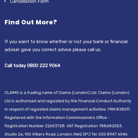
Cancellation Form
Find Out More?
If you want to know whether or not your bank or financial
adviser gave you correct advice please call us.
Call today 0800 222 9064
CLAIMS is a trading name of Claims (London) Ltd. Claims (London)
Ltd is authorised and regulated by the Financial Conduct Authority
in respect of regulated claims management activities. FRN:838011.
Registered with the Information Commissioners Office -
Registration Number Z2653728. VAT Registration 788682553.
Studio 2a, 100 Villiers Road, London, NW2 5PJ Tel: 020 8947 6046