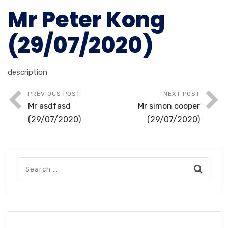
Mr Peter Kong
(29/07/2020)
description
PREVIOUS POST
NEXT POST
Mr asdfasd
Mr simon cooper
(29/07/2020)
(29/07/2020)