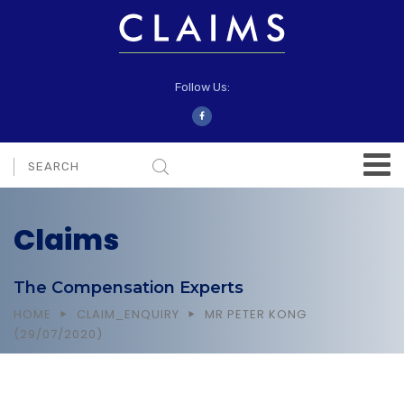
Follow Us:
Claims
The Compensation Experts
HOME
CLAIM_ENQUIRY
MR PETER KONG
(29/07/2020)