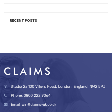
RECENT POSTS
Studio 2a 100 Villiers Road, London, England, NW2 5PJ
Phone: 0800 222 9064
Email: win@claims-uk.co.uk