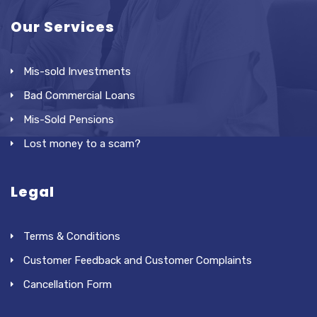
Our Services
Mis-sold Investments
Bad Commercial Loans
Mis-Sold Pensions
Lost money to a scam?
Legal
Terms & Conditions
Customer Feedback and Customer Complaints
Cancellation Form