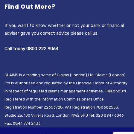
Find Out More?
If you want to know whether or not your bank or financial
adviser gave you correct advice please call us.
Call today 0800 222 9064
CLAIMS is a trading name of Claims (London) Ltd. Claims (London)
Ltd is authorised and regulated by the Financial Conduct Authority
in respect of regulated claims management activities. FRN:838011.
Registered with the Information Commissioners Office -
Registration Number Z2653728. VAT Registration 788682553.
Studio 2a, 100 Villiers Road, London, NW2 5PJ Tel: 020 8947 6046
Fax: 0844 774 2433