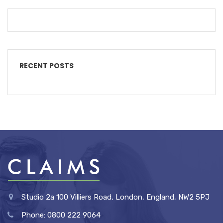
RECENT POSTS
Studio 2a 100 Villiers Road, London, England, NW2 5PJ
Phone: 0800 222 9064