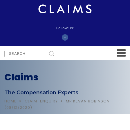
Follow Us:
Claims
The Compensation Experts
HOME
CLAIM_ENQUIRY
MR KEVAN ROBINSON
(08/12/2020)