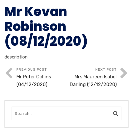
Mr Kevan
Robinson
(08/12/2020)
description
PREVIOUS POST
NEXT POST
Mr Peter Collins
Mrs Maureen Isabel
(04/12/2020)
Darling (12/12/2020)