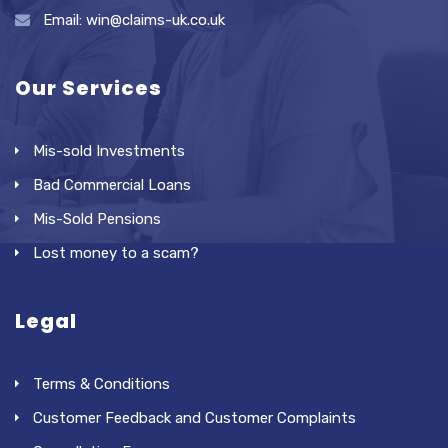
Email: win@claims-uk.co.uk
Our Services
Mis-sold Investments
Bad Commercial Loans
Mis-Sold Pensions
Lost money to a scam?
Legal
Terms & Conditions
Customer Feedback and Customer Complaints