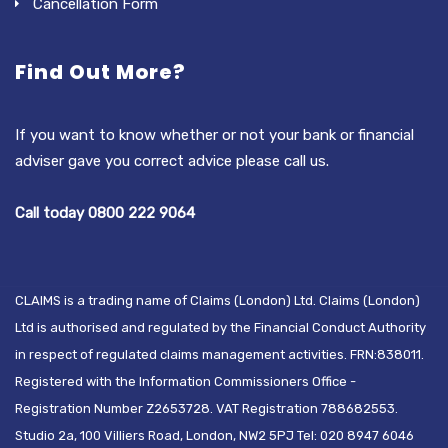
Cancellation Form
Find Out More?
If you want to know whether or not your bank or financial
adviser gave you correct advice please call us.
Call today 0800 222 9064
CLAIMS is a trading name of Claims (London) Ltd. Claims (London)
Ltd is authorised and regulated by the Financial Conduct Authority
in respect of regulated claims management activities. FRN:838011.
Registered with the Information Commissioners Office -
Registration Number Z2653728. VAT Registration 788682553.
Studio 2a, 100 Villiers Road, London, NW2 5PJ Tel: 020 8947 6046