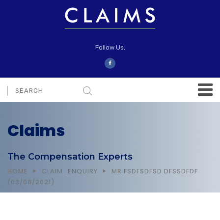
Follow Us:
Claims
The Compensation Experts
HOME
CLAIM_ENQUIRY
MR FSDFSDFSD DFSSDFDF
(03/08/2021)