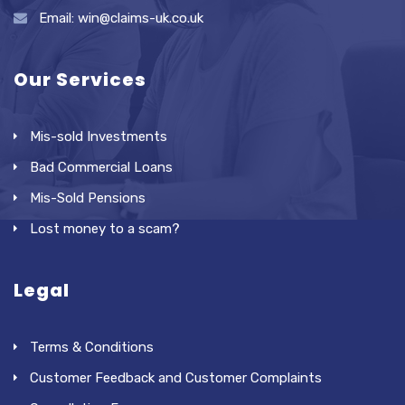
Email: win@claims-uk.co.uk
Our Services
Mis-sold Investments
Bad Commercial Loans
Mis-Sold Pensions
Lost money to a scam?
Legal
Terms & Conditions
Customer Feedback and Customer Complaints