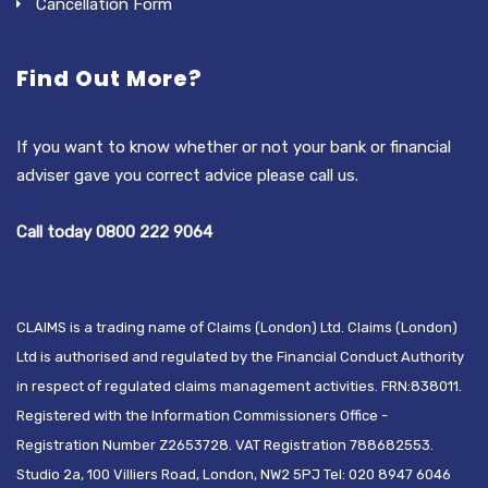
Cancellation Form
Find Out More?
If you want to know whether or not your bank or financial
adviser gave you correct advice please call us.
Call today 0800 222 9064
CLAIMS is a trading name of Claims (London) Ltd. Claims (London)
Ltd is authorised and regulated by the Financial Conduct Authority
in respect of regulated claims management activities. FRN:838011.
Registered with the Information Commissioners Office -
Registration Number Z2653728. VAT Registration 788682553.
Studio 2a, 100 Villiers Road, London, NW2 5PJ Tel: 020 8947 6046