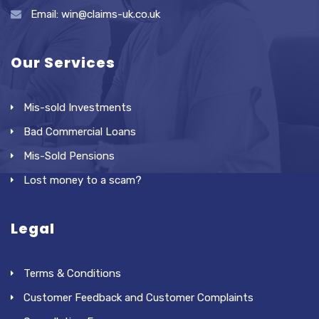
Email: win@claims-uk.co.uk
Our Services
Mis-sold Investments
Bad Commercial Loans
Mis-Sold Pensions
Lost money to a scam?
Legal
Terms & Conditions
Customer Feedback and Customer Complaints