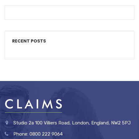
RECENT POSTS
Studio 2a 100 Villiers Road, London, England, NW2 5PJ
Phone: 0800 222 9064