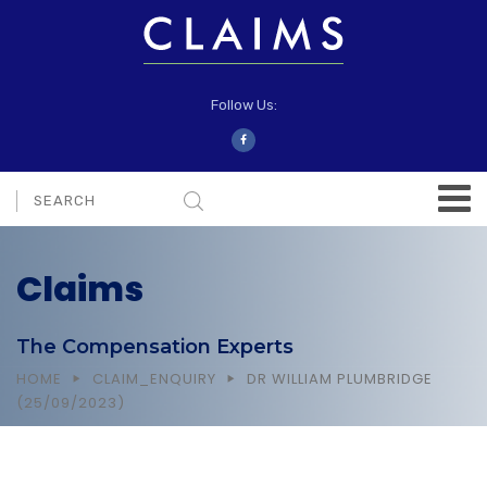
Follow Us:
Claims
The Compensation Experts
HOME
CLAIM_ENQUIRY
DR WILLIAM PLUMBRIDGE
(25/09/2023)