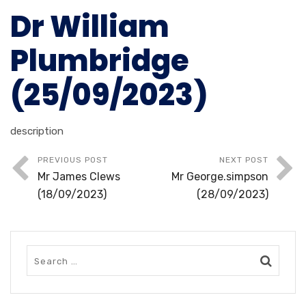
Dr William
Plumbridge
(25/09/2023)
description
PREVIOUS POST
NEXT POST
Mr James Clews
Mr George.simpson
(18/09/2023)
(28/09/2023)