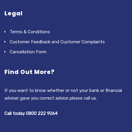
Legal
Terms & Conditions
Customer Feedback and Customer Complaints
Cancellation Form
Find Out More?
If you want to know whether or not your bank or financial
adviser gave you correct advice please call us.
Call today 0800 222 9064