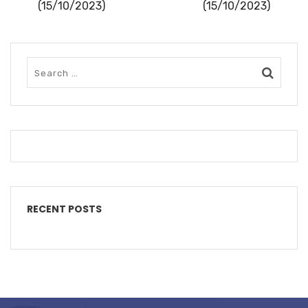
(15/10/2023)
(15/10/2023)
RECENT POSTS