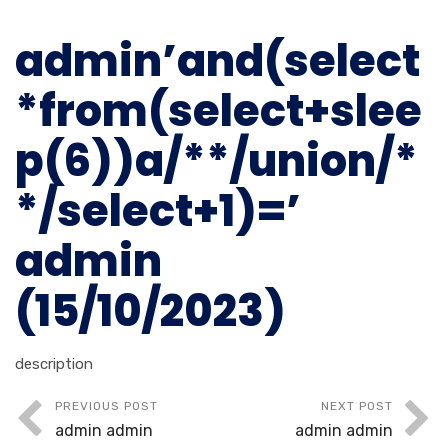
admin’and(select
*from(select+slee
p(6))a/**/union/*
*/select+1)=’
admin
(15/10/2023)
description
PREVIOUS POST
NEXT POST
admin admin
admin admin