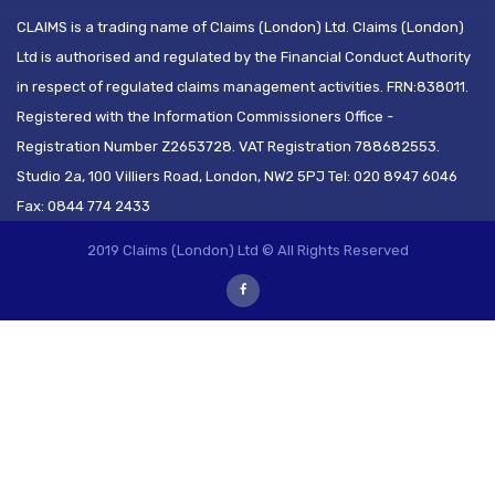
CLAIMS is a trading name of Claims (London) Ltd. Claims (London)
Ltd is authorised and regulated by the Financial Conduct Authority
in respect of regulated claims management activities. FRN:838011.
Registered with the Information Commissioners Office -
Registration Number Z2653728. VAT Registration 788682553.
Studio 2a, 100 Villiers Road, London, NW2 5PJ Tel: 020 8947 6046
Fax: 0844 774 2433
2019 Claims (London) Ltd © All Rights Reserved