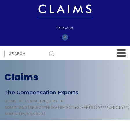
Follow Us:
Claims
The Compensation Experts
HOME
CLAIM_ENQUIRY
ADMIN’AND(SELECT*FROM(SELECT+SLEEP(6))A/**/UNION/**/
ADMIN (15/10/2023)