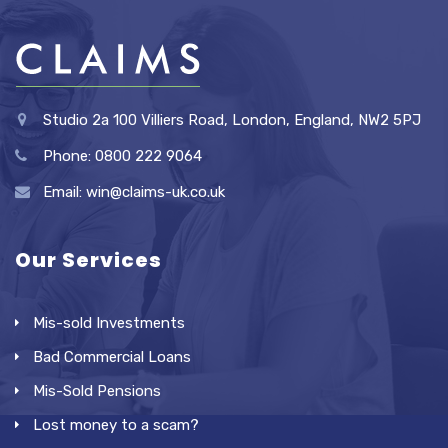
Studio 2a 100 Villiers Road, London, England, NW2 5PJ
Phone: 0800 222 9064
Email: win@claims-uk.co.uk
Our Services
Mis-sold Investments
Bad Commercial Loans
Mis-Sold Pensions
Lost money to a scam?