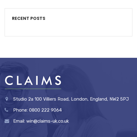
RECENT POSTS
Studio 2a 100 Villiers Road, London, England, NW2 5PJ
Phone: 0800 222 9064
Email: win@claims-uk.co.uk