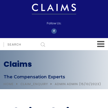
Follow Us:
Claims
The Compensation Experts
HOME
CLAIM_ENQUIRY
ADMIN ADMIN (15/10/2023)