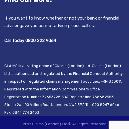
Find Out More?
If you want to know whether or not your bank or financial
adviser gave you correct advice please call us.
Call today 0800 222 9064
CLAIMS is a trading name of Claims (London) Ltd. Claims (London)
Ltd is authorised and regulated by the Financial Conduct Authority
in respect of regulated claims management activities. FRN:838011.
Registered with the Information Commissioners Office -
Registration Number Z2653728. VAT Registration 788682553.
Studio 2a, 100 Villiers Road, London, NW2 5PJ Tel: 020 8947 6046
Fax: 0844 774 2433
2019 Claims (London) Ltd © All Rights Reserved