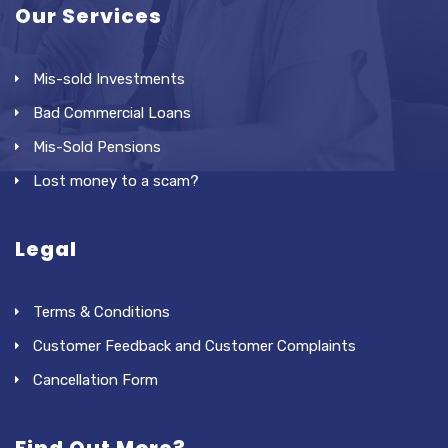
Our Services
Mis-sold Investments
Bad Commercial Loans
Mis-Sold Pensions
Lost money to a scam?
Legal
Terms & Conditions
Customer Feedback and Customer Complaints
Cancellation Form