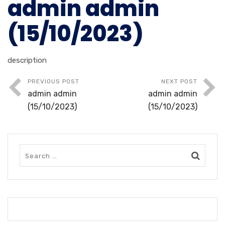
admin admin
(15/10/2023)
description
PREVIOUS POST
NEXT POST
admin admin
admin admin
(15/10/2023)
(15/10/2023)