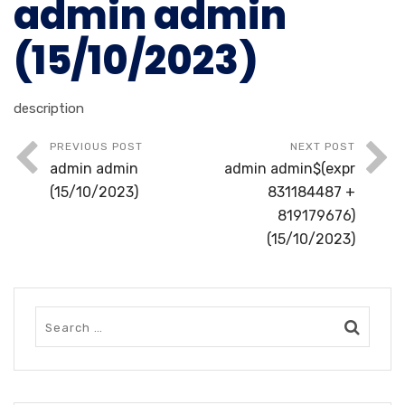
admin admin
(15/10/2023)
description
PREVIOUS POST
NEXT POST
admin admin
admin admin$(expr
(15/10/2023)
831184487 +
819179676)
(15/10/2023)