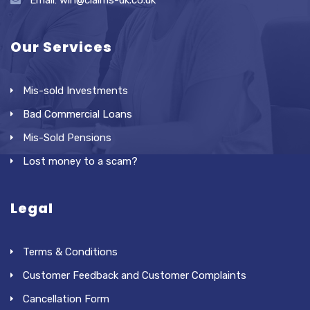
Email: win@claims-uk.co.uk
Our Services
Mis-sold Investments
Bad Commercial Loans
Mis-Sold Pensions
Lost money to a scam?
Legal
Terms & Conditions
Customer Feedback and Customer Complaints
Cancellation Form