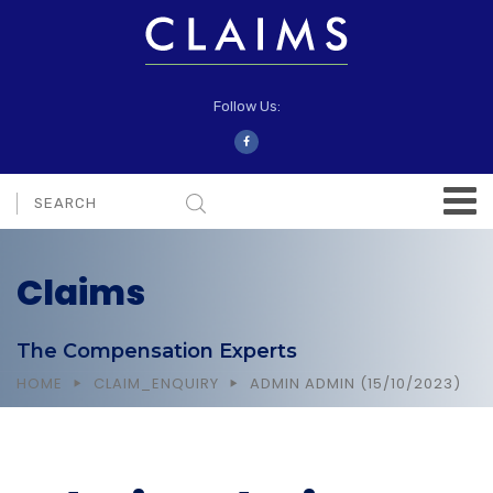
Follow Us:
Claims
The Compensation Experts
HOME
CLAIM_ENQUIRY
ADMIN ADMIN (15/10/2023)