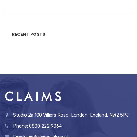
RECENT POSTS
Studio 2a 100 Villiers Road, London, England, NW2 5PJ
Phone: 0800 222 9064