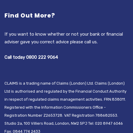
Find Out More?
If you want to know whether or not your bank or financial
adviser gave you correct advice please call us.
Call today 0800 222 9064
CLAIMS is a trading name of Claims (London) Ltd. Claims (London)
Ltd is authorised and regulated by the Financial Conduct Authority
in respect of regulated claims management activities. FRN:838011.
Registered with the Information Commissioners Office -
Registration Number Z2653728. VAT Registration 788682553.
Studio 2a, 100 Villiers Road, London, NW2 5PJ Tel: 020 8947 6046
Fax: 0844 774 2433