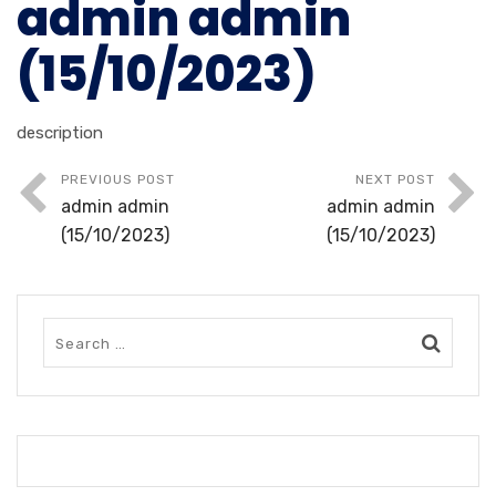
admin admin
(15/10/2023)
description
PREVIOUS POST
NEXT POST
admin admin
admin admin
(15/10/2023)
(15/10/2023)