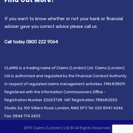
Find Out More?
If you want to know whether or not your bank or financial
adviser gave you correct advice please call us.
Call today 0800 222 9064
CLAIMS is a trading name of Claims (London) Ltd. Claims (London)
Ltd is authorised and regulated by the Financial Conduct Authority
in respect of regulated claims management activities. FRN:838011.
Registered with the Information Commissioners Office -
Registration Number Z2653728. VAT Registration 788682553.
Studio 2a, 100 Villiers Road, London, NW2 5PJ Tel: 020 8947 6046
Fax: 0844 774 2433
2019 Claims (London) Ltd © All Rights Reserved