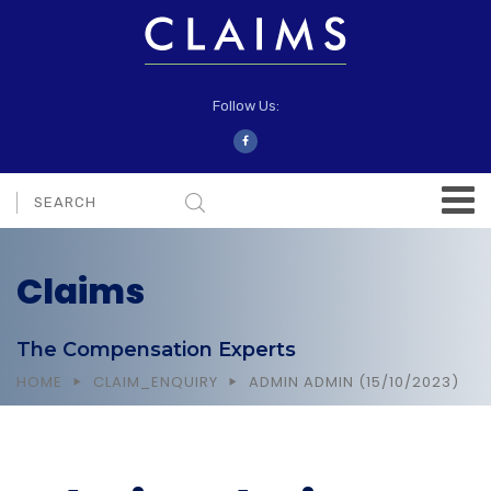
Follow Us:
Claims
The Compensation Experts
HOME
CLAIM_ENQUIRY
ADMIN ADMIN (15/10/2023)