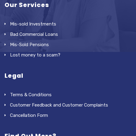
Our Services
Mis-sold Investments
Bad Commercial Loans
Mis-Sold Pensions
Lost money to a scam?
Legal
Terms & Conditions
Customer Feedback and Customer Complaints
Cancellation Form