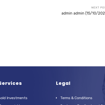
NEXT PO
admin admin (15/10/202
Services
Legal
sold Investments
Terms & Conditions