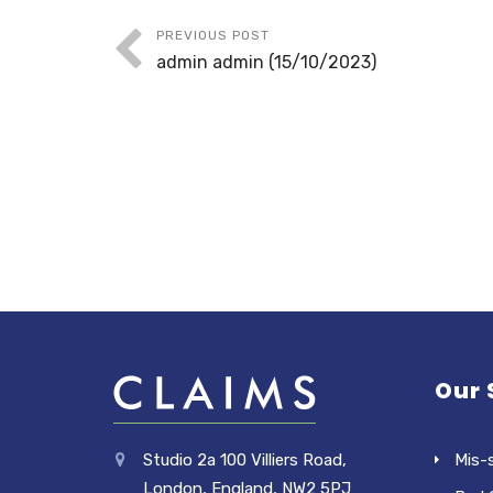
PREVIOUS POST
admin admin (15/10/2023)
Our 
Studio 2a 100 Villiers Road,
Mis-
London, England, NW2 5PJ