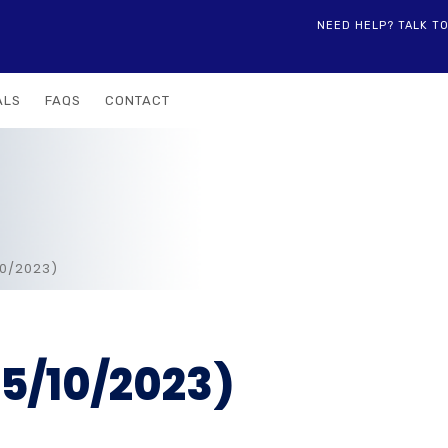
NEED HELP? TALK T
ALS
FAQS
CONTACT
10/2023)
5/10/2023)