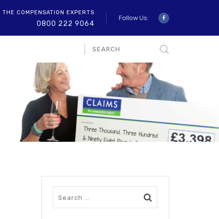
O THE COMPENSATION EXPERTS
Follow Us:
0800 222 9064