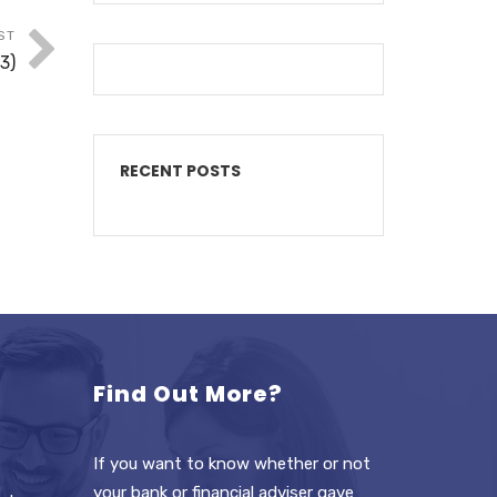
ST
3)
RECENT POSTS
Find Out More?
If you want to know whether or not
your bank or financial adviser gave