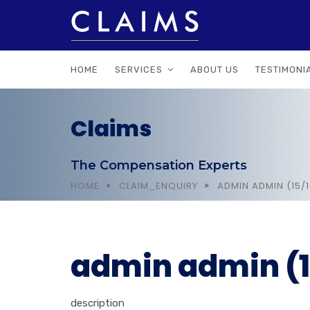
HOME
SERVICES
ABOUT US
TESTIMONI
Claims
The Compensation Experts
HOME
CLAIM_ENQUIRY
ADMIN ADMIN (15/
admin admin (1
description