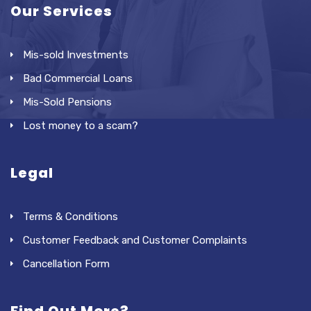
Our Services
Mis-sold Investments
Bad Commercial Loans
Mis-Sold Pensions
Lost money to a scam?
Legal
Terms & Conditions
Customer Feedback and Customer Complaints
Cancellation Form