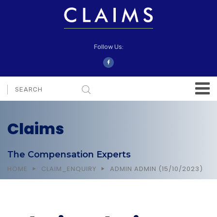
Follow Us:
Claims
The Compensation Experts
HOME
CLAIM_ENQUIRY
ADMIN ADMIN (15/10/2023)