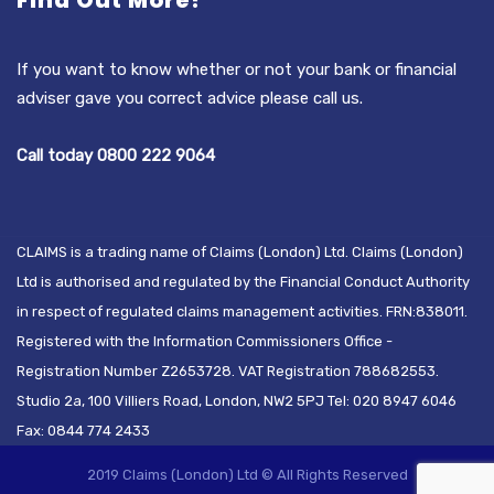
Find Out More?
If you want to know whether or not your bank or financial
adviser gave you correct advice please call us.
Call today 0800 222 9064
CLAIMS is a trading name of Claims (London) Ltd. Claims (London)
Ltd is authorised and regulated by the Financial Conduct Authority
in respect of regulated claims management activities. FRN:838011.
Registered with the Information Commissioners Office -
Registration Number Z2653728. VAT Registration 788682553.
Studio 2a, 100 Villiers Road, London, NW2 5PJ Tel: 020 8947 6046
Fax: 0844 774 2433
2019 Claims (London) Ltd © All Rights Reserved