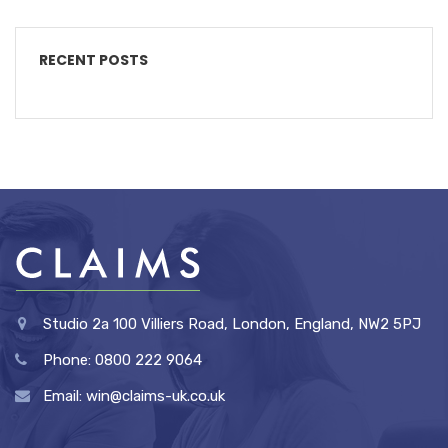
RECENT POSTS
Studio 2a 100 Villiers Road, London, England, NW2 5PJ
Phone: 0800 222 9064
Email: win@claims-uk.co.uk