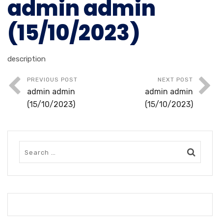
admin admin
(15/10/2023)
description
PREVIOUS POST
NEXT POST
admin admin
admin admin
(15/10/2023)
(15/10/2023)