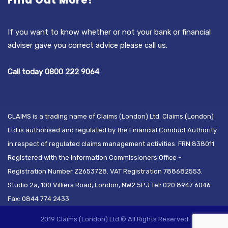
Find Out More?
If you want to know whether or not your bank or financial
adviser gave you correct advice please call us.
Call today 0800 222 9064
CLAIMS is a trading name of Claims (London) Ltd. Claims (London)
Ltd is authorised and regulated by the Financial Conduct Authority
in respect of regulated claims management activities. FRN:838011.
Registered with the Information Commissioners Office -
Registration Number Z2653728. VAT Registration 788682553.
Studio 2a, 100 Villiers Road, London, NW2 5PJ Tel: 020 8947 6046
Fax: 0844 774 2433
2019 Claims (London) Ltd © All Rights Reserved