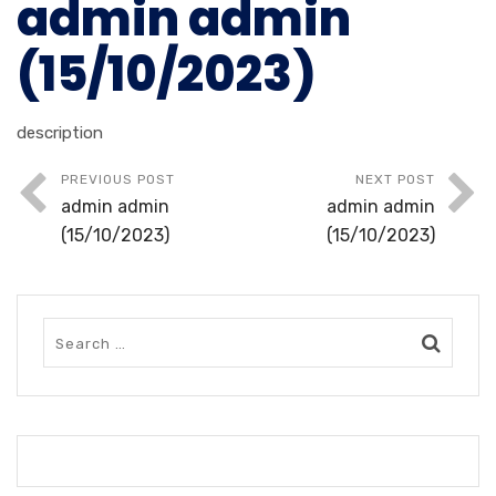
admin admin
(15/10/2023)
description
PREVIOUS POST
NEXT POST
admin admin
admin admin
(15/10/2023)
(15/10/2023)