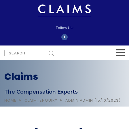
Follow Us:
Claims
The Compensation Experts
HOME
CLAIM_ENQUIRY
ADMIN ADMIN (15/10/2023)