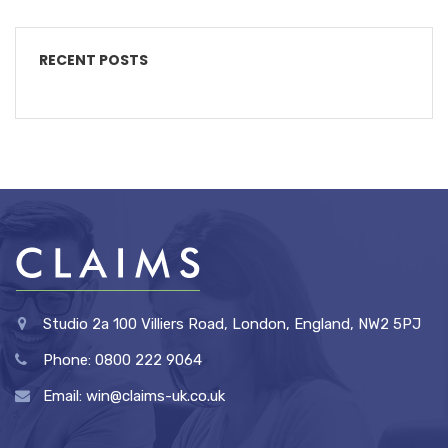
RECENT POSTS
Studio 2a 100 Villiers Road, London, England, NW2 5PJ
Phone: 0800 222 9064
Email: win@claims-uk.co.uk