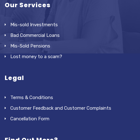
Our Services
Mis-sold Investments
Bad Commercial Loans
Mis-Sold Pensions
Lost money to a scam?
Legal
Terms & Conditions
Customer Feedback and Customer Complaints
Cancellation Form