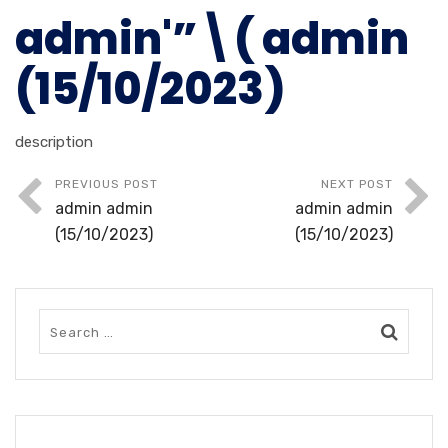
admin'”\( admin
(15/10/2023)
description
PREVIOUS POST
NEXT POST
admin admin
admin admin
(15/10/2023)
(15/10/2023)