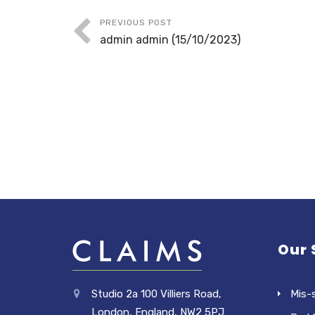
PREVIOUS POST
admin admin (15/10/2023)
Our 
Studio 2a 100 Villiers Road,
Mis-
London, England, NW2 5PJ