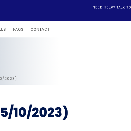
NEED HELP? TALK T
ALS
FAQS
CONTACT
10/2023)
5/10/2023)