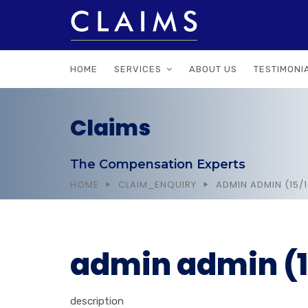
HOME
SERVICES
ABOUT US
TESTIMONI
Claims
The Compensation Experts
HOME
CLAIM_ENQUIRY
ADMIN ADMIN (15/
admin admin (1
description