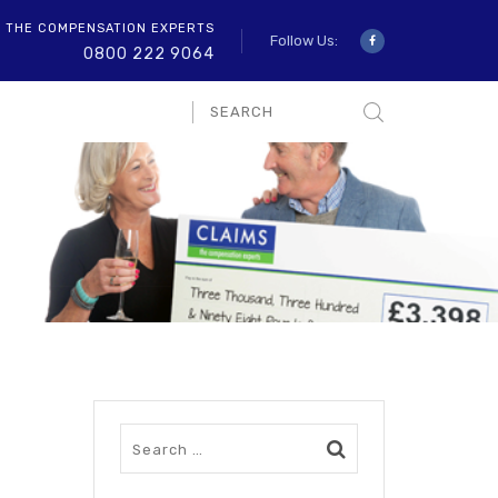
O THE COMPENSATION EXPERTS
Follow Us:
0800 222 9064