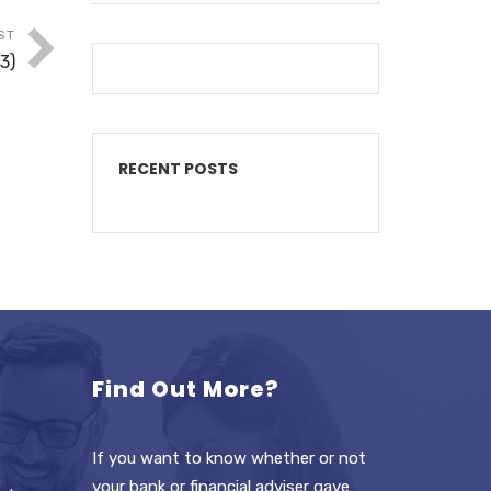
ST
3)
RECENT POSTS
Find Out More?
If you want to know whether or not
your bank or financial adviser gave