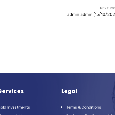
NEXT PO
admin admin (15/10/202
Services
Legal
sold Investments
Terms & Conditions