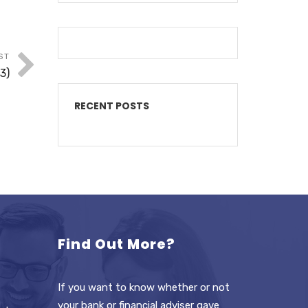
ST
3)
RECENT POSTS
Find Out More?
If you want to know whether or not
your bank or financial adviser gave