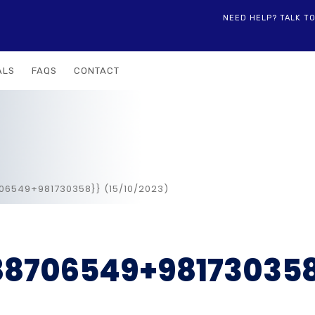
NEED HELP? TALK T
ALS
FAQS
CONTACT
706549+981730358}} (15/10/2023)
988706549+98173035