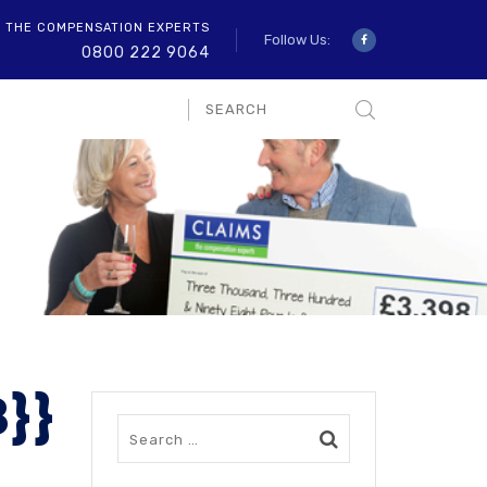
O THE COMPENSATION EXPERTS
Follow Us:
0800 222 9064
8}}