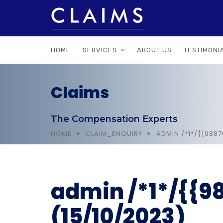
HOME
SERVICES
ABOUT US
TESTIMONI
Claims
The Compensation Experts
HOME
CLAIM_ENQUIRY
ADMIN /*1*/{{988
admin /*1*/{{
(15/10/2023)