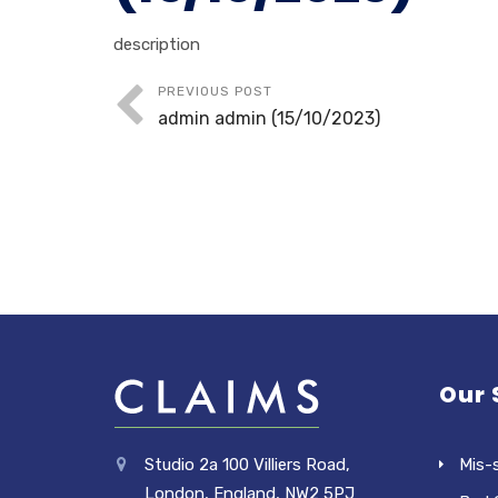
description
PREVIOUS POST
admin admin (15/10/2023)
Our 
Studio 2a 100 Villiers Road,
Mis-
London, England, NW2 5PJ