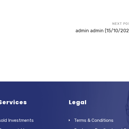
NEXT PO
admin admin (15/10/202
Services
Legal
sold Investments
Terms & Conditions